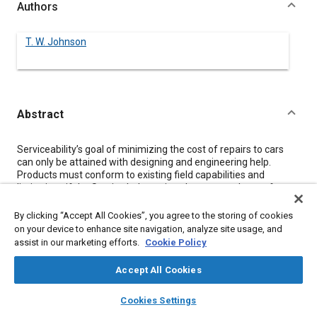
Authors
T. W. Johnson
Abstract
Content
Serviceability’s goal of minimizing the cost of repairs to cars
can only be attained with designing and engineering help.
Products must conform to existing field capabilities and
limitations if the Service Industry is to be expected to perform
proper repairs. Innovation is needed in design to make it
possible to easily diagnose and repair the rapidly developing,
By clicking “Accept All Cookies”, you agree to the storing of cookies
very complex devices on cars of the future.
on your device to enhance site navigation, analyze site usage, and
assist in our marketing efforts.
Cookie Policy
Meta Tags
Accept All Cookies
layers
library_books
auto_awesome
home
search
campaign
help
Topics
Cookies Settings
Browse
My Library
SAE AI Chat