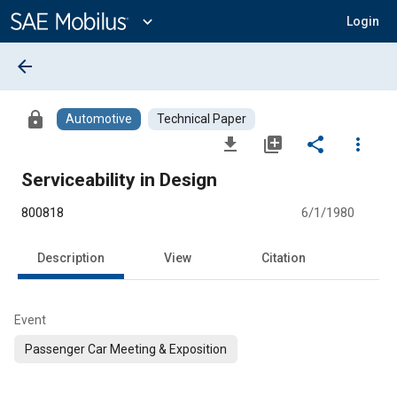
Main
Content
expand_more
Login
arrow_back
lock
Automotive
Technical Paper
file_download
library_add
share
more_vert
Serviceability in Design
800818
6/1/1980
Description
View
Citation
Event
Passenger Car Meeting & Exposition