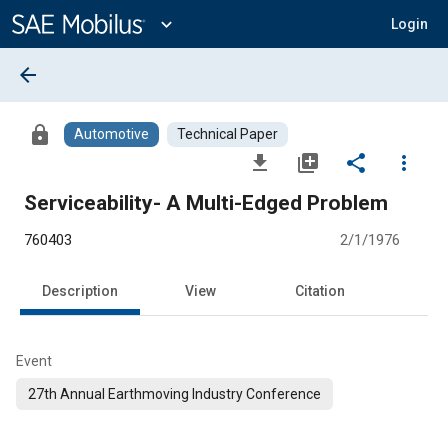
Main
Content
expand_more
Login
arrow_back
lock
Automotive
Technical Paper
file_download
library_add
share
more_vert
Serviceability- A Multi-Edged Problem
760403
2/1/1976
Description
View
Citation
Event
27th Annual Earthmoving Industry Conference