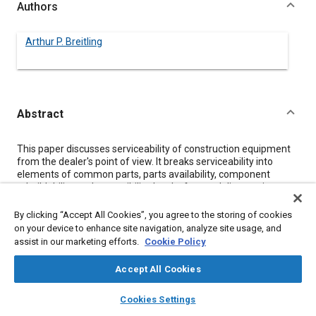
Authors
Arthur P. Breitling
Abstract
Content
This paper discusses serviceability of construction equipment
from the dealer's point of view. It breaks serviceability into
elements of common parts, parts availability, component
rebuildability, and accessibility. It asks for good diagnostic
equipment, easily accessible check points, and the necessary
special tools to reduce down time and repair costs.
By clicking “Accept All Cookies”, you agree to the storing of cookies
on your device to enhance site navigation, analyze site usage, and
assist in our marketing efforts.
Cookie Policy
Meta Tags
Accept All Cookies
Topics
layers
library_books
auto_awesome
home
search
campaign
help
Cookies Settings
Construction vehicles and equipment
Parts
Browse
My Library
SAE AI Chat