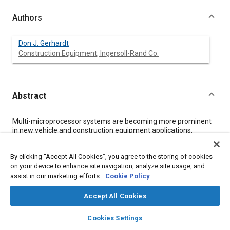
Authors
Don J. Gerhardt
Construction Equipment, Ingersoll-Rand Co.
Abstract
Content
Multi-microprocessor systems are becoming more prominent
in new vehicle and construction equipment applications.
Recommended practices are being developed by SAE for serial
data communications between microprocessor systems in
By clicking “Accept All Cookies”, you agree to the storing of cookies
heavy duty vehicle applications. These recommended practices
on your device to enhance site navigation, analyze site usage, and
have potential applications for on and off highway vehicles,
assist in our marketing efforts.
Cookie Policy
construction, agriculture, mining, marine, industrial and aircraft
ground support equipment.
This paper reviews proposed recommended practices being
Accept All Cookies
developed for heavy duty vehicle applications and provides
layers
library_books
auto_awesome
information for off highway applications.
home
search
campaign
help
Cookies Settings
Browse
My Library
SAE AI Chat