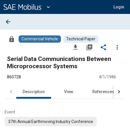
Main
Content
expand_more
Login
arrow_back
lock
Commercial Vehicle
Technical Paper
file_download
library_add
share
more_vert
Serial Data Communications Between
Microprocessor Systems
860728
4/1/1986
Description
View
References
Event
37th Annual Earthmoving Industry Conference