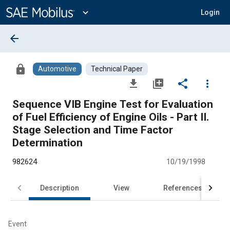
Main
Content
expand_more
Login
arrow_back
lock
Automotive
Technical Paper
file_download
library_add
share
more_vert
Sequence VIB Engine Test for Evaluation
of Fuel Efficiency of Engine Oils - Part II.
Stage Selection and Time Factor
Determination
982624
10/19/1998
Description
View
References
Event