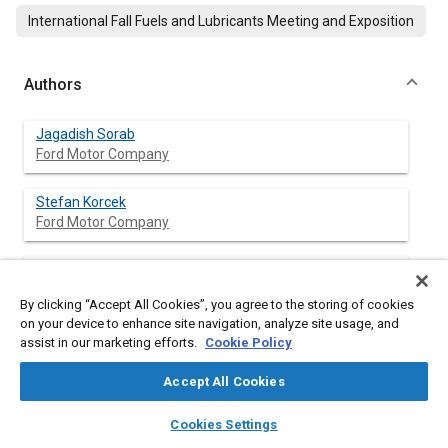
International Fall Fuels and Lubricants Meeting and Exposition
Authors
Jagadish Sorab
Ford Motor Company
Stefan Korcek
Ford Motor Company
Clarence B. McCollum
Ford Motor Company
By clicking “Accept All Cookies”, you agree to the storing of cookies
on your device to enhance site navigation, analyze site usage, and
Kurt W. Schriewer
assist in our marketing efforts.
Cookie Policy
Ford Motor Company
Accept All Cookies
layers
library_books
auto_awesome
home
search
campaign
help
Cookies Settings
Browse
My Library
SAE AI Chat
Abstract