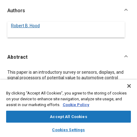
Authors
Robert B. Hood
Abstract
Content
This paper is an introductory survey or sensors, displays, and
signal processors of potential value to automotive control
designers. The sensors section discusses position sensing,
pressure sensing, and temperature sensing. The interface
By clicking “Accept All Cookies”, you agree to the storing of cookies
section discusses general use semiconductor signal processor-
on your device to enhance site navigation, analyze site usage, and
to-sensor interface components and single chip subsystem
assist in our marketing efforts.
Cookie Policy
components. The displays and interface elements section
covers standard digital displays and the interface elements
required to dirve them. The paper makes a case for the
Accept All Cookies
ultimate success of “combinational components” which are
layers
library_books
auto_awesome
defined as single chip components that combine the sensor
home
search
campaign
help
Cookies Settings
and interface circuit.
Browse
My Library
SAE AI Chat