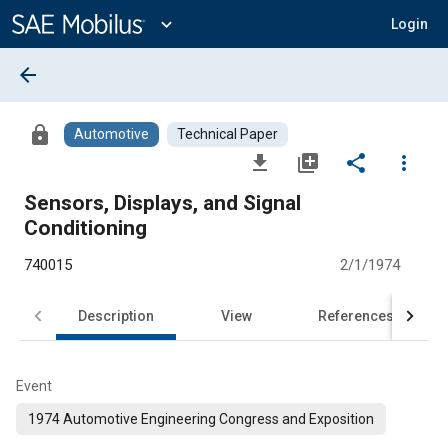
Main
Content
expand_more
Login
arrow_back
lock
Automotive
Technical Paper
file_download
library_add
share
more_vert
Sensors, Displays, and Signal
Conditioning
740015
2/1/1974
Description
View
References
Event
1974 Automotive Engineering Congress and Exposition