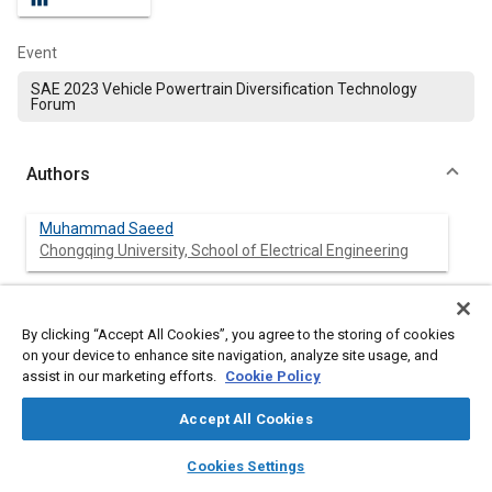
Event
SAE 2023 Vehicle Powertrain Diversification Technology
Forum
Authors
Muhammad Saeed
Chongqing University, School of Electrical Engineering
Arash Khalatbarisoltani
Chongqing University, College of Mechanical and Vehicle
By clicking “Accept All Cookies”, you agree to the storing of cookies
on your device to enhance site navigation, analyze site usage, and
assist in our marketing efforts.
Cookie Policy
Deng Zhongwei
Chongqing University, College of Mechanical and Vehicle
Accept All Cookies
layers
library_books
auto_awesome
Shuai Lu
home
search
campaign
help
Cookies Settings
Chongqing University, School of Electrical Engineering
Browse
My Library
SAE AI Chat