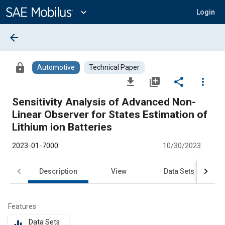
Main
Content
expand_more
Login
arrow_back
lock
Automotive
Technical Paper
file_download
library_add
share
more_vert
Sensitivity Analysis of Advanced Non-
Linear Observer for States Estimation of
Lithium ion Batteries
2023-01-7000
10/30/2023
Description
View
Data Sets
R
Features
Data Sets
equalizer