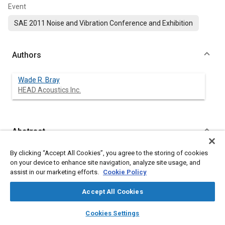
Event
SAE 2011 Noise and Vibration Conference and Exhibition
Authors
Wade R. Bray
HEAD Acoustics Inc.
Abstract
By clicking “Accept All Cookies”, you agree to the storing of cookies
Content
Human hearing, with its active transducers, attention process
on your device to enhance site navigation, analyze site usage, and
and remarkable signal-processing abilities, challenges the
assist in our marketing efforts.
Cookie Policy
transportation-product sound quality engineer to measure
accordingly and has clearly given rise to the practice and tools
Accept All Cookies
of sound quality engineering. Transient events and/or level
changes of various durations and magnitudes and over various
layers
library_books
auto_awesome
home
search
campaign
help
frequency bandwidths are measurable with due care in the
Cookies Settings
majority of “real-world” acoustic time-signal histories, and
Browse
My Library
SAE AI Chat