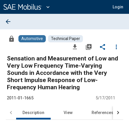
Main
Content
expand_more
Login
arrow_back
lock
Automotive
Technical Paper
file_download
library_add
share
more_vert
Sensation and Measurement of Low and
Very Low Frequency Time-Varying
Sounds in Accordance with the Very
Short Impulse Response of Low-
Frequency Human Hearing
2011-01-1665
5/17/2011
Description
View
References