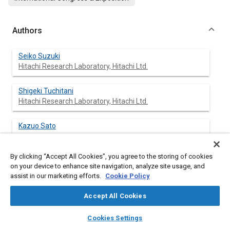
Authors
Seiko Suzuki
Hitachi Research Laboratory, Hitachi Ltd.
Shigeki Tuchitani
Hitachi Research Laboratory, Hitachi Ltd.
Kazuo Sato
By clicking “Accept All Cookies”, you agree to the storing of cookies
Shotaro Naito
on your device to enhance site navigation, analyze site usage, and
Sawa Works, Hitachi Ltd.
assist in our marketing efforts.
Cookie Policy
Sadayasu Ueno
Accept All Cookies
Sawa Works, Hitachi Ltd.
layers
library_books
auto_awesome
home
search
campaign
help
Cookies Settings
Browse
My Library
SAE AI Chat