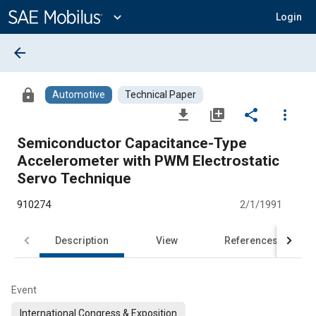
Main
Content
expand_more
Login
arrow_back
lock
Automotive
Technical Paper
file_download
library_add
share
more_vert
Semiconductor Capacitance-Type
Accelerometer with PWM Electrostatic
Servo Technique
910274
2/1/1991
Description
View
References
Event
International Congress & Exposition