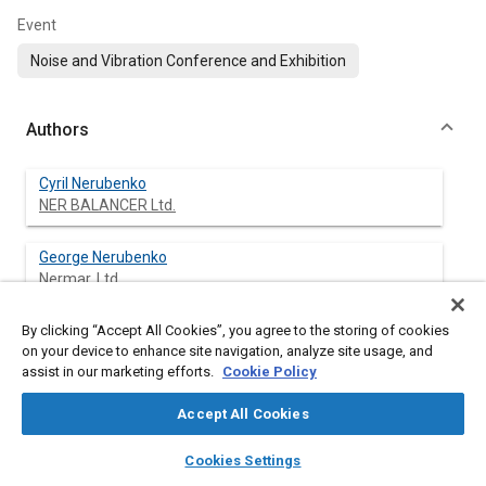
Event
Noise and Vibration Conference and Exhibition
Authors
Cyril Nerubenko
NER BALANCER Ltd.
George Nerubenko
Nermar, Ltd.
By clicking “Accept All Cookies”, you agree to the storing of cookies
on your device to enhance site navigation, analyze site usage, and
Abstract
assist in our marketing efforts.
Cookie Policy
Accept All Cookies
Content
The problem of crankshaft torsional vibrations for heavy car
engines is important for the V8 engines. The paper describes
layers
library_books
auto_awesome
home
search
campaign
help
Cookies Settings
the results of the dynamical study of the new patented
Browse
My Library
SAE AI Chat
Torsional Vibration Dampers mounted on a crankshaft in V8