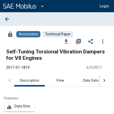
Main
Content
expand_more
Login
arrow_back
lock
Automotive
Technical Paper
file_download
library_add
share
more_vert
Self-Tuning Torsional Vibration Dampers
for V8 Engines
2017-01-1819
6/5/2017
Description
View
Data Sets
R
Features
Data Sets
equalizer