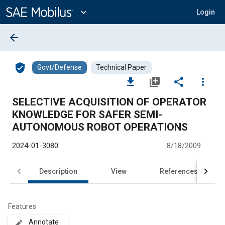
Main
Content
expand_more
Login
arrow_back
verified_user
Govt/Defense
Technical Paper
file_download
library_add
share
more_vert
SELECTIVE ACQUISITION OF OPERATOR
KNOWLEDGE FOR SAFER SEMI-
AUTONOMOUS ROBOT OPERATIONS
2024-01-3080
8/18/2009
Description
View
References
Features
Annotate
create