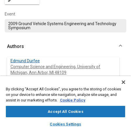
Event
2009 Ground Vehicle Systems Engineering and Technology
Symposium
Authors
Edmund Durfee
Computer Science and Engineering, University of
Michigan, Ann Arbor, MI 48109
David Karmol
By clicking “Accept All Cookies”, you agree to the storing of cookies
Computer Science and Engineering, University of
on your device to enhance site navigation, analyze site usage, and
Michigan, Ann Arbor, MI 48109
assist in our marketing efforts.
Cookie Policy
Michael Maxim
Accept All Cookies
Computer Science and Engineering, University of
layers
library_books
auto_awesome
Michigan, Ann Arbor, MI 48109
home
search
campaign
help
Cookies Settings
Browse
My Library
SAE AI Chat