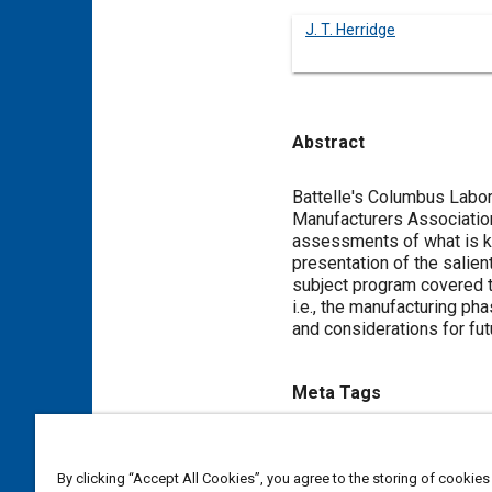
J. T. Herridge
Abstract
Content
Battelle's Columbus Labor
Manufacturers Association
assessments of what is kn
presentation of the salien
subject program covered t
i.e., the manufacturing p
and considerations for fut
Meta Tags
Topics
By clicking “Accept All Cookies”, you agree to the storing of cookies
Passive restraint systems