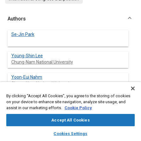
Authors
Se-Jin Park
Young-Shin Lee
Chung-Nam National University
Yoon-Eui Nahm
Chung-Nam National University
By clicking “Accept All Cookies”, you agree to the storing of cookies
Jung-Woo Lee
on your device to enhance site navigation, analyze site usage, and
Jeon-Ju University
assist in our marketing efforts.
Cookie Policy
Jin-Sun Kim
Accept All Cookies
Jeon-Ju University
layers
library_books
auto_awesome
home
search
campaign
help
Cookies Settings
Browse
My Library
SAE AI Chat