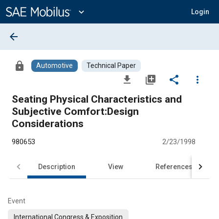
Main
Content
expand_more
Login
arrow_back
lock
Automotive
Technical Paper
file_download
library_add
share
more_vert
Seating Physical Characteristics and
Subjective Comfort:Design
Considerations
980653
2/23/1998
Description
View
References
Event
International Congress & Exposition