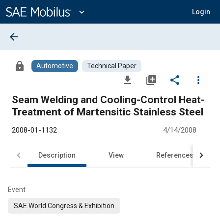
Main
Content
expand_more
Login
arrow_back
lock
Automotive
Technical Paper
file_download
library_add
share
more_vert
Seam Welding and Cooling-Control Heat-
Treatment of Martensitic Stainless Steel
2008-01-1132
4/14/2008
Description
View
References
Event
SAE World Congress & Exhibition