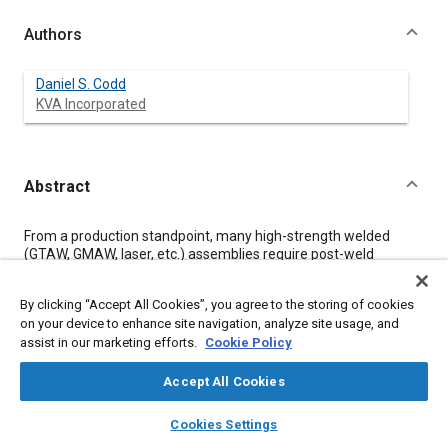
Authors
Daniel S. Codd
KVA Incorporated
Abstract
Content
From a production standpoint, many high-strength welded
(GTAW, GMAW, laser, etc.) assemblies require post-weld
mechanical forming operations. Complications often arise
when using Advanced High Strength Steels (AHSS), whose
By clicking “Accept All Cookies”, you agree to the storing of cookies
chemical composition may lend it to fully martensitic,
on your device to enhance site navigation, analyze site usage, and
extremely brittle as-welded microstructures. Martensitic
assist in our marketing efforts.
Cookie Policy
Stainless Steels (MSS) are a particular class of AHSS
susceptible to high fusion and heat-affected zone (HAZ)
hardness after welding.
Accept All Cookies
The focus of this study is to provide a relatively straightforward
layers
library_books
auto_awesome
way to improve the ductility of as-welded air-hardenable
home
search
campaign
help
Cookies Settings
martensitic stainless steel joints without subjecting the weld to
Browse
My Library
SAE AI Chat