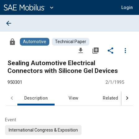
Main
Content
expand_more
Login
arrow_back
lock
Automotive
Technical Paper
file_download
library_add
share
more_vert
Sealing Automotive Electrical
Connectors with Silicone Gel Devices
950301
2/1/1995
Description
View
Related
Event
International Congress & Exposition