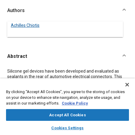
Authors
Achilles Chiotis
Abstract
Content
Silicone gel devices have been developed and evaluated as
sealants in the rear of automotive electrical connectors. This
work includes results from mechanical, electrical, chemical and
thermal tests on silicone gel materials as well as on sealed
By clicking “Accept All Cookies”, you agree to the storing of cookies
simulated connectors. The results indicate that silicone gel
on your device to enhance site navigation, analyze site usage, and
devices are very capable of sealing the back of multi-way
assist in our marketing efforts.
Cookie Policy
automotive connectors.
This paper discusses sealing devices for the rear of automotive
connectors in the form of grommets fabricated of silicone gel
Accept All Cookies
sandwiched between layers of open cell polymer foam. A
layers
library_books
auto_awesome
description of its construction, application and performance is
home
search
campaign
help
Cookies Settings
presented along with a discussion of the silicone gel's electrical,
Browse
My Library
SAE AI Chat