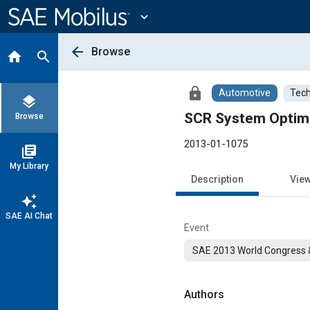
Main
Content
expand_more
arrow_back
Browse
home
search
lock
Automotive
Tech
layers
SCR System Optimi
Browse
2013-01-1075
library_books
My Library
Description
Vie
auto_awesome
SAE AI Chat
Event
SAE 2013 World Congress &
Authors