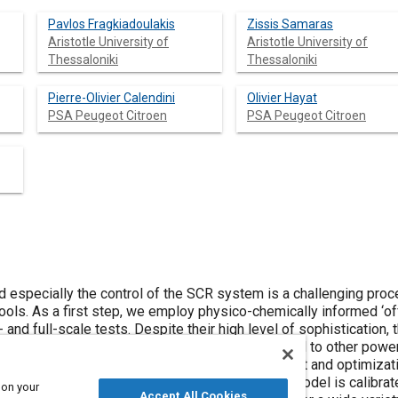
Pavlos Fragkiadoulakis
Zissis Samaras
Aristotle University of
Aristotle University of
Thessaloniki
Thessaloniki
Pierre-Olivier Calendini
Olivier Hayat
PSA Peugeot Citroen
PSA Peugeot Citroen
 especially the control of the SCR system is a challenging proc
tools. As a first step, we employ physico-chemically informed ‘off
- and full-scale tests. Despite their high level of sophistication,
iented simulation software platform and connected to other powert
tform as a virtual environment for the development and optimizat
ated in the case of a passenger car SCR. The model is calibrate
 on your
Accept All Cookies