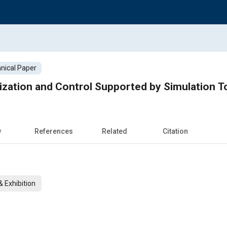
nical Paper
zation and Control Supported by Simulation T
w
References
Related
Citation
 Exhibition