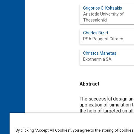
Grigorios C. Koltsakis
Aristotle University of
Thessaloniki
Charles Bizet
PSA Peugeot Citroen
Christos Manetas
Exothermia SA
Abstract
Content
The successful design and
application of simulation 
the help of targeted small
integrated in a control-or
to use this simulation pla
above process is demonstr
By clicking “Accept All Cookies”, you agree to the storing of cookies