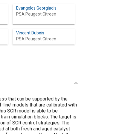
Evangelos Georgiadis
PSA Peugeot Citroen
Vincent Dubois
PSA Peugeot Citroen
ess that can be supported by the
-line’ models that are calibrated with
 this SCR model is able to be
rain simulation blocks. The target is
ion of SCR control strategies. The
d at both fresh and aged catalyst