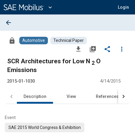
Main
Content
expand_more
Login
arrow_back
lock
Automotive
Technical Paper
file_download
library_add
share
more_vert
SCR Architectures for Low N
O
2
Emissions
2015-01-1030
4/14/2015
Description
View
References
Event
SAE 2015 World Congress & Exhibition