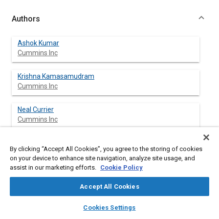
Authors
Ashok Kumar
Cummins Inc
Krishna Kamasamudram
Cummins Inc
Neal Currier
Cummins Inc
Aleksey Yezerets
By clicking “Accept All Cookies”, you agree to the storing of cookies
Cummins Inc
on your device to enhance site navigation, analyze site usage, and
assist in our marketing efforts.
Cookie Policy
Accept All Cookies
Abstract
layers
library_books
auto_awesome
home
search
campaign
help
Cookies Settings
Browse
My Library
SAE AI Chat
Content
The high global warming potential of nitrous oxide (N
O) led to