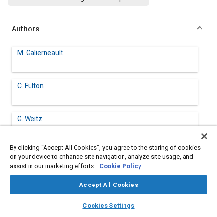
Authors
M. Galierneault
C. Fulton
G. Weitz
By clicking “Accept All Cookies”, you agree to the storing of cookies
on your device to enhance site navigation, analyze site usage, and
assist in our marketing efforts.
Cookie Policy
Abstract
Accept All Cookies
Content
The excellent score resistance of the journal bearing alloy SAE
layers
library_books
auto_awesome
781 (A1-4Si-1Cd) is attributed to a thin, 5 µm, layer of the Si
home
search
campaign
help
Cookies Settings
phase on the surface. The Si particles have typical cross-
Browse
My Library
SAE AI Chat