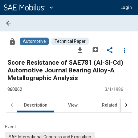
Main
Content
expand_more
Login
arrow_back
lock
Automotive
Technical Paper
file_download
library_add
share
more_vert
Score Resistance of SAE781 (Al-Si-Cd)
Automotive Journal Bearing Alloy-A
Metallographic Analysis
860062
3/1/1986
Description
View
Related
Event
SAE International Congress and Exposition