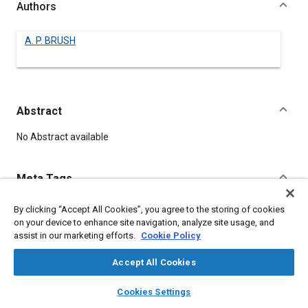
Authors
A. P. BRUSH
Abstract
Content
No Abstract available
Meta Tags
By clicking “Accept All Cookies”, you agree to the storing of cookies
Topics
on your device to enhance site navigation, analyze site usage, and
Chassis
assist in our marketing efforts.
Cookie Policy
Accept All Cookies
Details
layers
library_books
auto_awesome
home
search
campaign
help
Cookies Settings
Browse
My Library
SAE AI Chat
DOI