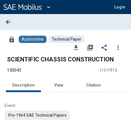
Main
Content
expand_more
Login
arrow_back
lock
Automotive
Technical Paper
file_download
library_add
share
more_vert
SCIENTIFIC CHASSIS CONSTRUCTION
150043
1/1/1915
Description
View
Citation
Event
Pre-1964 SAE Technical Papers