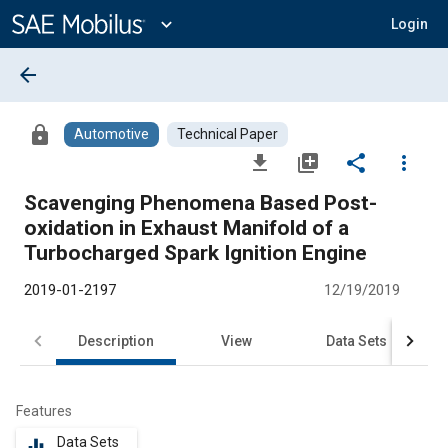
Main
Content
expand_more
Login
arrow_back
lock
Automotive
Technical Paper
file_download
library_add
share
more_vert
Scavenging Phenomena Based Post-
oxidation in Exhaust Manifold of a
Turbocharged Spark Ignition Engine
2019-01-2197
12/19/2019
Description
View
Data Sets
R
Features
Data Sets
equalizer