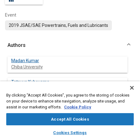
Event
2019 JSAE/SAE Powertrains, Fuels and Lubricants
Authors
Madan Kumar
Chiba University
Tatsuya Kuboyama
Chiba University
By clicking “Accept All Cookies”, you agree to the storing of cookies
on your device to enhance site navigation, analyze site usage, and
Naohiro Hasegawa
assist in our marketing efforts.
Cookie Policy
Chiba University
Accept All Cookies
Yasuo Moriyoshi
layers
library_books
auto_awesome
Chiba University
home
search
campaign
help
Cookies Settings
Browse
My Library
SAE AI Chat