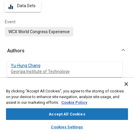
Data Sets
equalizer
Event
WCX World Congress Experience
Authors
Yu-Hung Chang
Georgia Institute of Technology
Angela Wu
By clicking “Accept All Cookies”, you agree to the storing of cookies
University of Michigan
on your device to enhance site navigation, analyze site usage, and
assist in our marketing efforts.
Cookie Policy
David Reuss
University of Michigan
Accept All Cookies
layers
library_books
auto_awesome
home
search
campaign
help
Volker Sick
Cookies Settings
Browse
My Library
SAE AI Chat
University of Michigan