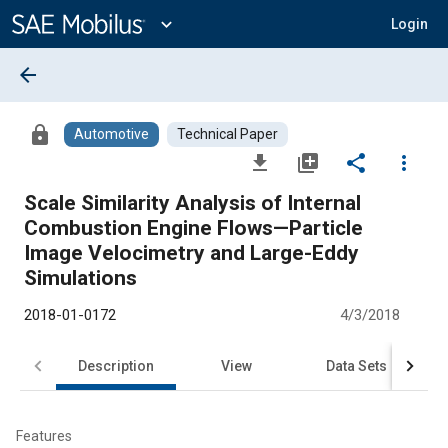
Main
Content
expand_more
Login
arrow_back
lock
Automotive
Technical Paper
file_download
library_add
share
more_vert
Scale Similarity Analysis of Internal
Combustion Engine Flows—Particle
Image Velocimetry and Large-Eddy
Simulations
2018-01-0172
4/3/2018
Description
View
Data Sets
R
Features