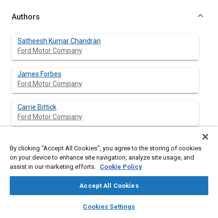
Authors
Satheesh Kumar Chandran
Ford Motor Company
James Forbes
Ford Motor Company
Carrie Bittick
Ford Motor Company
Kathleen Allanson
By clicking “Accept All Cookies”, you agree to the storing of cookies
Ford Motor Company
on your device to enhance site navigation, analyze site usage, and
assist in our marketing efforts.
Cookie Policy
Fnu Brinda
Ford Motor Company
Accept All Cookies
layers
library_books
auto_awesome
home
search
campaign
help
Cookies Settings
Browse
My Library
SAE AI Chat