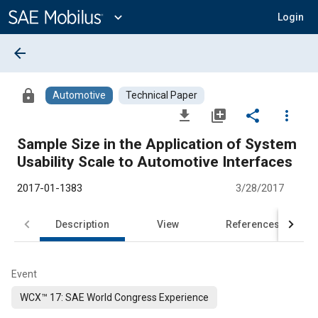
Main
Content
expand_more
Login
arrow_back
lock
Automotive
Technical Paper
file_download
library_add
share
more_vert
Sample Size in the Application of System
Usability Scale to Automotive Interfaces
2017-01-1383
3/28/2017
Description
View
References
Event
WCX™ 17: SAE World Congress Experience