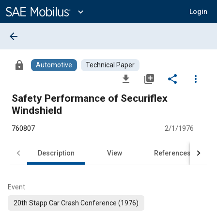
Main
Content
expand_more
Login
arrow_back
lock
Automotive
Technical Paper
file_download
library_add
share
more_vert
Safety Performance of Securiflex
Windshield
760807
2/1/1976
Description
View
References
Event
20th Stapp Car Crash Conference (1976)