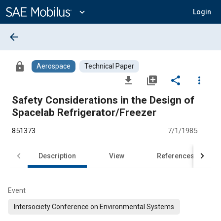
Main
Content
expand_more
Login
arrow_back
lock
Aerospace
Technical Paper
file_download
library_add
share
more_vert
Safety Considerations in the Design of
Spacelab Refrigerator/Freezer
851373
7/1/1985
Description
View
References
Event
Intersociety Conference on Environmental Systems