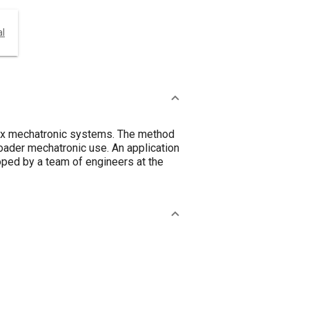
al
lex mechatronic systems. The method
oader mechatronic use. An application
oped by a team of engineers at the