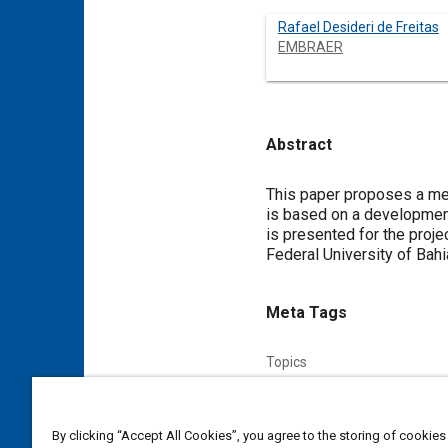
Rafael Desideri de Freitas
EMBRAER
Abstract
Content
This paper proposes a me
is based on a development
is presented for the proj
Federal University of Bahi
Meta Tags
Topics
Mechatronics
Storage
By clicking “Accept All Cookies”, you agree to the storing of cookies
Affiliated or Co-Author