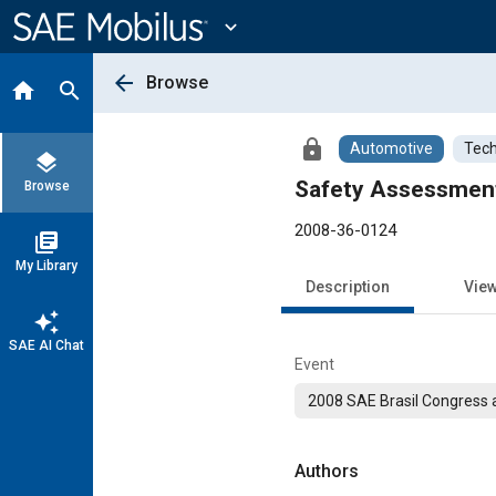
Main
Content
expand_more
arrow_back
Browse
home
search
lock
Automotive
Tech
layers
Safety Assessment
Browse
2008-36-0124
library_books
My Library
Description
Vie
auto_awesome
SAE AI Chat
Event
2008 SAE Brasil Congress a
Authors