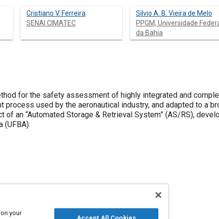
Cristiano V. Ferreira
Silvio A. B. Vieira de Melo
SENAI CIMATEC
PPGM, Universidade Feder
da Bahia
thod for the safety assessment of highly integrated and comp
 process used by the aeronautical industry, and adapted to a br
ect of an “Automated Storage & Retrieval System” (AS/RS), devel
a (UFBA).
 on your
Accept All Cookies