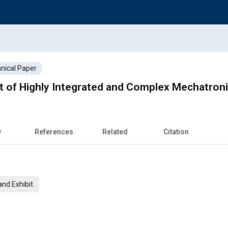
nical Paper
 of Highly Integrated and Complex Mechatron
w
References
Related
Citation
nd Exhibit