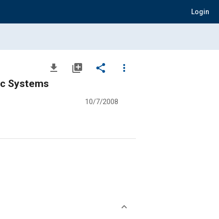
Login
file_download
library_add
share
more_vert
ic Systems
10/7/2008