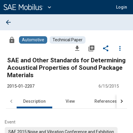
Main
Content
expand_more
Login
arrow_back
lock
Automotive
Technical Paper
file_download
library_add
share
more_vert
SAE and Other Standards for Determining
Acoustical Properties of Sound Package
Materials
2015-01-2207
6/15/2015
Description
View
References
Event
SAE 2015 Noise and Vibration Conference and Exhibition