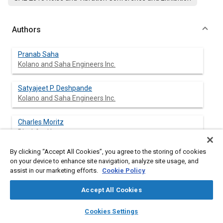
Authors
Pranab Saha
Kolano and Saha Engineers Inc.
Satyajeet P. Deshpande
Kolano and Saha Engineers Inc.
Charles Moritz
Blachford Inc.
By clicking “Accept All Cookies”, you agree to the storing of cookies
Steve Sorenson
on your device to enhance site navigation, analyze site usage, and
E-A-R Thermal Acoustic Systems
assist in our marketing efforts.
Cookie Policy
Accept All Cookies
layers
library_books
auto_awesome
Abstract
home
search
campaign
help
Cookies Settings
Browse
My Library
SAE AI Chat