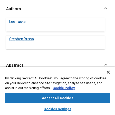
Authors
Lee Tucker
Stephen Bussa
Abstract
Content
Results of the SAE Fatigue Design and Evaluation Committee,
By clicking “Accept All Cookies”, you agree to the storing of cookies
Cumulative Damage Division test program are reported. This
on your device to enhance site navigation, analyze site usage, and
includes a description of the test specimen geometry, variable
assist in our marketing efforts.
Cookie Policy
amplitude load histories, material properties and fatigue data.
The data set produced can be used to generally evaluate
Accept All Cookies
methods of fatigue life prediction and laboratory simulation.
layers
library_books
auto_awesome
home
search
campaign
help
Cookies Settings
Browse
My Library
SAE AI Chat