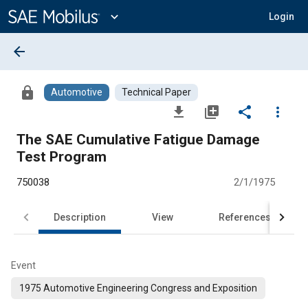
Main
Content
expand_more
Login
arrow_back
lock
Automotive
Technical Paper
file_download
library_add
share
more_vert
The SAE Cumulative Fatigue Damage
Test Program
750038
2/1/1975
Description
View
References
Event
1975 Automotive Engineering Congress and Exposition