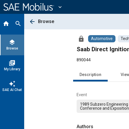
Main
Content
expand_more
arrow_back
Browse
home
search
lock
Automotive
Tech
layers
Saab Direct Igniti
Browse
890044
library_books
My Library
Description
Vie
auto_awesome
SAE AI Chat
Event
1989 Subzero Engineering 
Conference and Exposition
Authors