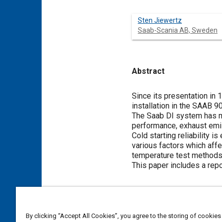
Sten Jiewertz
Saab-Scania AB, Sweden
Abstract
Content
Since its presentation in 
installation in the SAAB 9
The Saab DI system has ma
performance, exhaust emi
Cold starting reliability 
various factors which affe
temperature test methods
This paper includes a rep
Meta Tags
By clicking “Accept All Cookies”, you agree to the storing of cookies
Topics