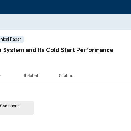
nical Paper
on System and Its Cold Start Performance
w
Related
Citation
Conditions