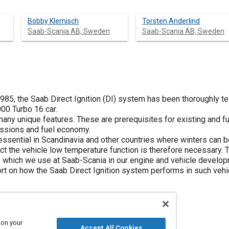
Bobby Klemisch
Torsten Anderlind
Saab-Scania AB, Sweden
Saab-Scania AB, Sweden
1985, the Saab Direct Ignition (DI) system has been thoroughly t
000 Turbo 16 car.
ny unique features. These are prerequisites for existing and f
ssions and fuel economy.
is essential in Scandinavia and other countries where winters can 
ct the vehicle low temperature function is therefore necessary. 
 which we use at Saab-Scania in our engine and vehicle develop
ort on how the Saab Direct Ignition system performs in such veh
 on your
Accept All Cookies