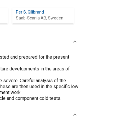
Per S. Gilibrand
Saab-Scania AB, Sweden
ested and prepared for the present
uture developments in the areas of
be severe. Careful analysis of the
These are then used in the specific low
ment work.
icle and component cold tests.