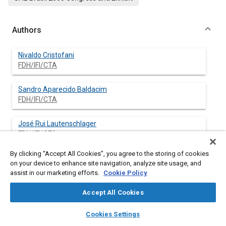
Authors
Nivaldo Cristofani
FDH/IFI/CTA
Sandro Aparecido Baldacim
FDH/IFI/CTA
José Rui Lautenschlager
FDH/IFI/CTA
By clicking “Accept All Cookies”, you agree to the storing of cookies
on your device to enhance site navigation, analyze site usage, and
assist in our marketing efforts.
Cookie Policy
Abstract
Accept All Cookies
Content
The imprecision of altimeter system in higher altitudes, utilized
layers
library_books
auto_awesome
by aircrafts in past decades, although adequate for lower
home
search
campaign
help
Cookies Settings
levels, imposed that minimum separation between flights
Browse
My Library
SAE AI Chat