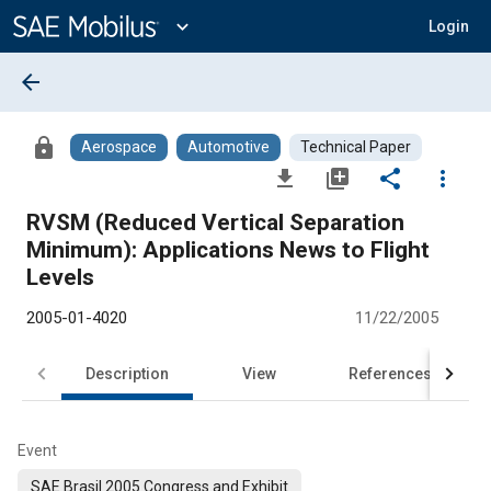
Main
Content
expand_more
Login
arrow_back
lock
Aerospace
Automotive
Technical Paper
file_download
library_add
share
more_vert
RVSM (Reduced Vertical Separation
Minimum): Applications News to Flight
Levels
2005-01-4020
11/22/2005
Description
View
References
Event
SAE Brasil 2005 Congress and Exhibit