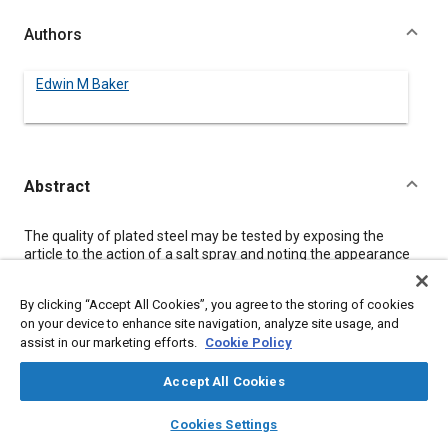
Authors
Edwin M Baker
Abstract
Content
The quality of plated steel may be tested by exposing the
article to the action of a salt spray and noting the appearance
at intervals. A numerical method of rating the appearance is
presented, and the rust resistance of steel plated with nickel
By clicking “Accept All Cookies”, you agree to the storing of cookies
and copper is shown to be dependent on the thickness of the
on your device to enhance site navigation, analyze site usage, and
plating. The effect on the salt-spray resistance of some
assist in our marketing efforts.
Cookie Policy
common variables in nickel-plating, such as boric acid, ferrous
sulphate, current density and defective steel, is disclosed and
charted. The need of close technical control of the plating
Accept All Cookies
process is indicated, and some of the advantages of controlled
layers
library_books
auto_awesome
electroplating at high current-densities are set forth.
home
search
campaign
help
Cookies Settings
Browse
My Library
SAE AI Chat