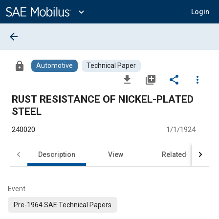
Main
Content
expand_more
Login
arrow_back
lock
Automotive
Technical Paper
file_download
library_add
share
more_vert
RUST RESISTANCE OF NICKEL-PLATED
STEEL
240020
1/1/1924
Description
View
Related
Event
Pre-1964 SAE Technical Papers