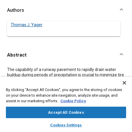
Authors
Thomas J. Yager
Abstract
Content
The capability of a runway pavement to rapidly drain water
buildup during periods of precipitation is crucial to minimize tire
hydroplaning potential and maintain adequate aircraft ground
operational safety. Test results from instrumented aircraft,
By clicking “Accept All Cookies”, you agree to the storing of cookies
ground friction measuring vehicles, and NASA Langley's
on your device to enhance site navigation, analyze site usage, and
Aircraft Landing Dynamics Facility (ALDF) track have been
assist in our marketing efforts.
Cookie Policy
summarized to indicate the adverse effects of pavement
wetness conditions on tire friction performance. Water
drainage measurements under a range of rainfall rates have
Accept All Cookies
been evaluated for several different runway surface
layers
library_books
auto_awesome
treatments including the transversely grooved and
home
search
campaign
help
Cookies Settings
longitudinally grinded concrete surfaces at the Space Shuttle
Browse
My Library
SAE AI Chat