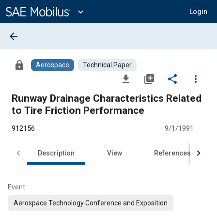
Main
Content
expand_more
Login
arrow_back
lock
Aerospace
Technical Paper
file_download
library_add
share
more_vert
Runway Drainage Characteristics Related
to Tire Friction Performance
912156
9/1/1991
Description
View
References
Event
Aerospace Technology Conference and Exposition