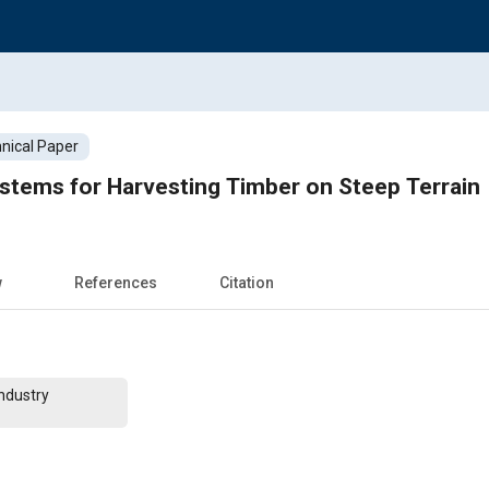
nical Paper
stems for Harvesting Timber on Steep Terrain
w
References
Citation
ndustry