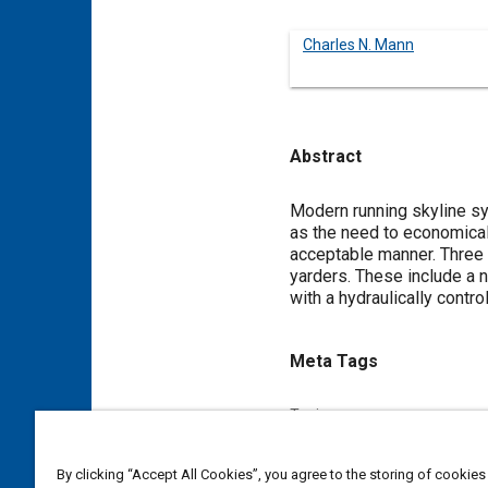
Charles N. Mann
Abstract
Content
Modern running skyline sy
as the need to economicall
acceptable manner. Three 
yarders. These include a 
with a hydraulically control
Meta Tags
Topics
Suppliers
Terrain
By clicking “Accept All Cookies”, you agree to the storing of cookies