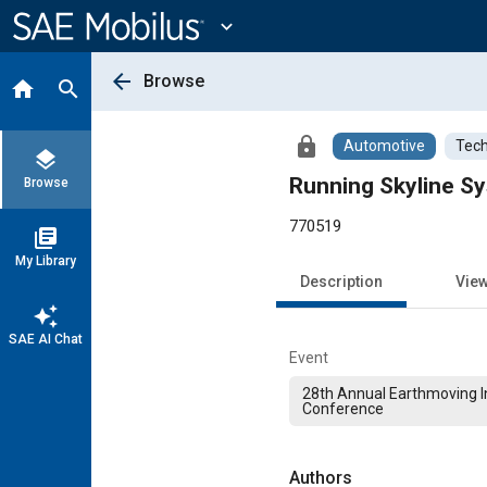
Main
Content
expand_more
arrow_back
Browse
home
search
lock
Automotive
Tech
layers
Running Skyline Sy
Browse
770519
library_books
My Library
Description
Vie
auto_awesome
SAE AI Chat
Event
28th Annual Earthmoving I
Conference
Authors