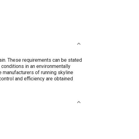
ain. These requirements can be stated
 conditions in an environmentally
e manufacturers of running skyline
ontrol and efficiency are obtained