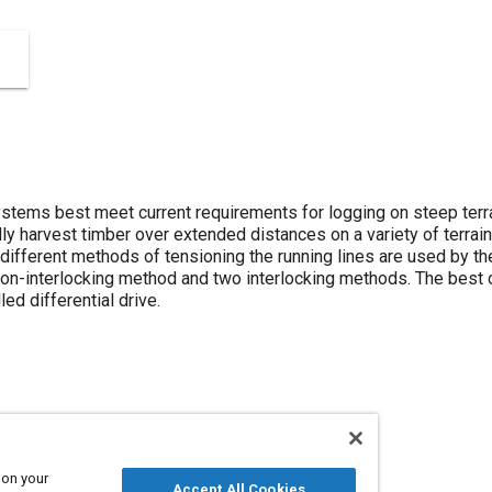
stems best meet current requirements for logging on steep terr
y harvest timber over extended distances on a variety of terrain
different methods of tensioning the running lines are used by th
non-interlocking method and two interlocking methods. The best c
led differential drive.
 on your
Accept All Cookies