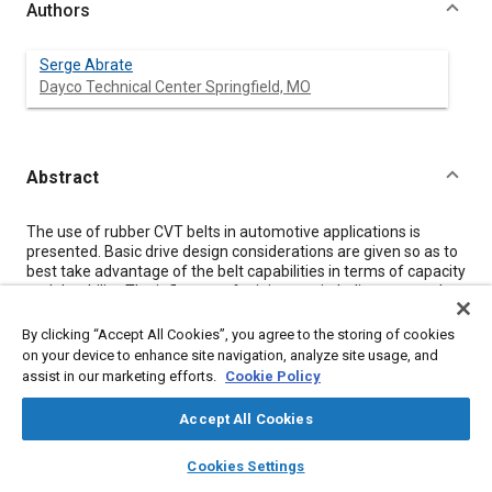
Authors
Serge Abrate
Dayco Technical Center Springfield, MO
Abstract
Content
The use of rubber CVT belts in automotive applications is
presented. Basic drive design considerations are given so as to
best take advantage of the belt capabilities in terms of capacity
and durability. The influence of minimum pitch diameter and
heat transfer conditions is demonstrated. Life testing of CVT
belts is also discussed, and the need for better knowledge of
By clicking “Accept All Cookies”, you agree to the storing of cookies
the actual load spectrum is pointed out.
on your device to enhance site navigation, analyze site usage, and
assist in our marketing efforts.
Cookie Policy
Meta Tags
Accept All Cookies
layers
library_books
auto_awesome
home
search
campaign
help
Topics
Cookies Settings
Browse
My Library
SAE AI Chat