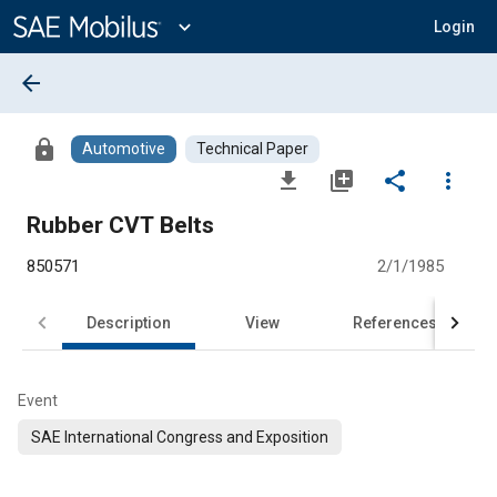
Main
Content
expand_more
Login
arrow_back
lock
Automotive
Technical Paper
file_download
library_add
share
more_vert
Rubber CVT Belts
850571
2/1/1985
Description
View
References
Event
SAE International Congress and Exposition