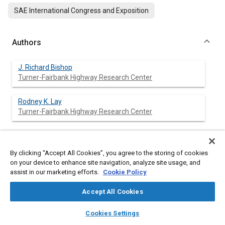
SAE International Congress and Exposition
Authors
J. Richard Bishop
Turner-Fairbank Highway Research Center
Rodney K. Lay
Turner-Fairbank Highway Research Center
Abstract
By clicking “Accept All Cookies”, you agree to the storing of cookies
on your device to enhance site navigation, analyze site usage, and
assist in our marketing efforts.
Cookie Policy
Content
The two major transportation industries of America,
automobile manufacturing and highway building, have
Accept All Cookies
coexisted for a century. Now, more is being asked of this
partnership. A growing population that desires a growing
layers
library_books
auto_awesome
home
search
campaign
help
Cookies Settings
economy is confidently predicting the need to make more trips
Browse
My Library
SAE AI Chat
but is not satisfied with the vision of building more roads and