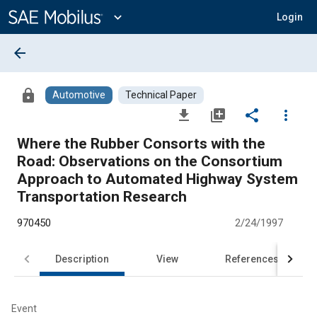
Main
Content
expand_more
Login
arrow_back
lock
Automotive
Technical Paper
file_download
library_add
share
more_vert
Where the Rubber Consorts with the
Road: Observations on the Consortium
Approach to Automated Highway System
Transportation Research
970450
2/24/1997
Description
View
References
Event