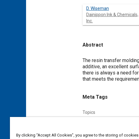
D. Wiseman
Dainippon Ink & Chemicals,
Inc.
Abstract
Content
The resin transfer moldin
additive, an excellent sur
there is always a need fo
that meets the requiremen
Meta Tags
Topics
Forming
Environmental prot
By clicking “Accept All Cookies”, you agree to the storing of cookies
Affiliated or Co-Author