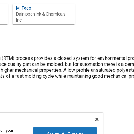
M. Togo
Dainippon Ink & Chemicals,
Inc.
g (RTM) process provides a closed system for environmental prot
face quality part can be molded, but for automation there is a de
r higher mechanical properties. A low profile unsaturated polye
ts of a fast molding cycle while maintaining good mechanical pro
ection
Molding
Resins
 on your
Accept All Cookies