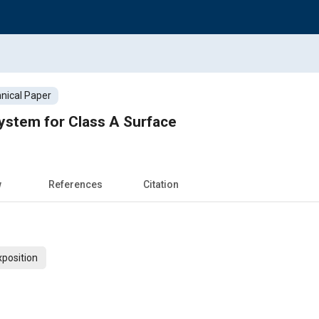
nical Paper
ystem for Class A Surface
w
References
Citation
xposition