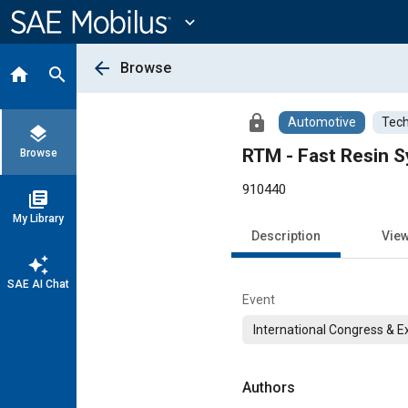
Main
Content
expand_more
arrow_back
Browse
home
search
lock
Automotive
Tech
layers
RTM - Fast Resin S
Browse
910440
library_books
My Library
Description
Vie
auto_awesome
SAE AI Chat
Event
International Congress & E
Authors