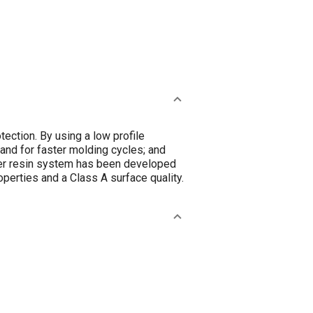
ection. By using a low profile
mand for faster molding cycles; and
ster resin system has been developed
perties and a Class A surface quality.