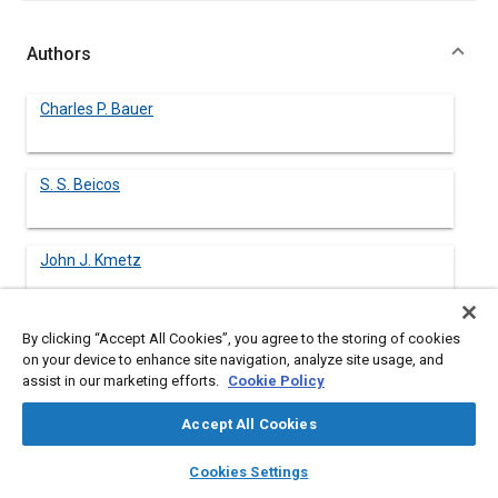
Authors
Charles P. Bauer
S. S. Beicos
John J. Kmetz
Leonard S. Cech
By clicking “Accept All Cookies”, you agree to the storing of cookies
on your device to enhance site navigation, analyze site usage, and
assist in our marketing efforts.
Cookie Policy
Accept All Cookies
Abstract
layers
library_books
auto_awesome
home
search
campaign
help
Cookies Settings
Browse
My Library
SAE AI Chat