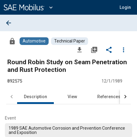
Main
Content
expand_more
Login
arrow_back
lock
Automotive
Technical Paper
file_download
library_add
share
more_vert
Round Robin Study on Seam Penetration
and Rust Protection
892575
12/1/1989
Description
View
References
Event
1989 SAE Automotive Corrosion and Prevention Conference
and Exposition