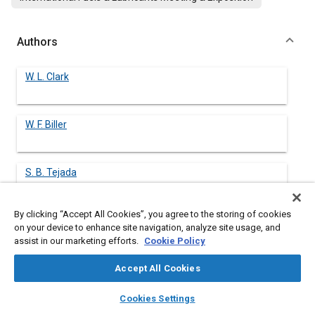
Authors
W. L. Clark
W. F. Biller
S. B. Tejada
By clicking “Accept All Cookies”, you agree to the storing of cookies
W. O. Siegl
on your device to enhance site navigation, analyze site usage, and
assist in our marketing efforts.
Cookie Policy
D. Rosenhamer
Accept All Cookies
layers
library_books
auto_awesome
home
search
campaign
help
Cookies Settings
Browse
My Library
SAE AI Chat