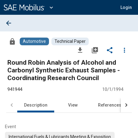
Main
Content
expand_more
Login
arrow_back
lock
Automotive
Technical Paper
file_download
library_add
share
more_vert
Round Robin Analysis of Alcohol and
Carbonyl Synthetic Exhaust Samples -
Coordinating Research Council
941944
10/1/1994
Description
View
References
Event
International Fuels & Lubricants Meeting & Exposition