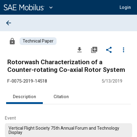
Main
Content
expand_more
Login
arrow_back
lock
Technical Paper
file_download
library_add
share
more_vert
Rotorwash Characterization of a
Counter-rotating Co-axial Rotor System
F-0075-2019-14518
5/13/2019
Description
Citation
Event
Vertical Flight Society 75th Annual Forum and Technology
Display