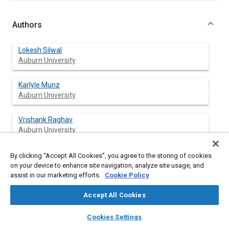
Authors
Lokesh Silwal
Auburn University
Karlyle Munz
Auburn University
Vrishank Raghav
Auburn University
By clicking “Accept All Cookies”, you agree to the storing of cookies
on your device to enhance site navigation, analyze site usage, and
Abstract
assist in our marketing efforts.
Cookie Policy
Accept All Cookies
Content
An experimental investigation of the rotorwash generated by a
counter-rotating coaxial rotor system was conducted by using a
layers
library_books
auto_awesome
home
search
campaign
help
modular and thrust scaled experimental rig. The studies were
Cookies Settings
Browse
My Library
SAE AI Chat
carried out for in-ground-effect condition by varying the height