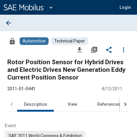
Main
Content
expand_more
Login
arrow_back
lock
Automotive
Technical Paper
file_download
library_add
share
more_vert
Rotor Position Sensor for Hybrid Drives
and Electric Drives New Generation Eddy
Current Position Sensor
2011-01-0441
4/12/2011
Description
View
References
Event
SAE 2011 World Congress & Exhibition