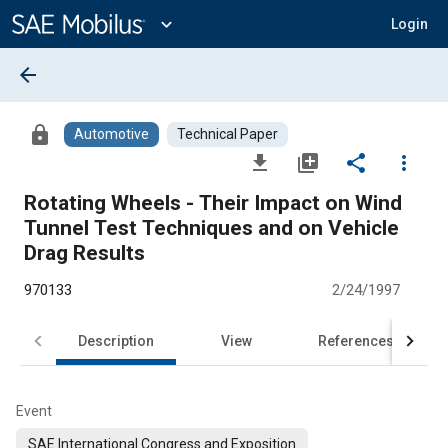
Main
Content
expand_more
Login
arrow_back
lock
Automotive
Technical Paper
file_download
library_add
share
more_vert
Rotating Wheels - Their Impact on Wind
Tunnel Test Techniques and on Vehicle
Drag Results
970133
2/24/1997
Description
View
References
Event
SAE International Congress and Exposition