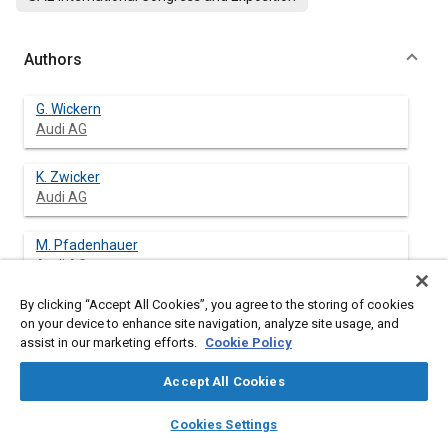
Authors
G. Wickern
Audi AG
K. Zwicker
Audi AG
M. Pfadenhauer
Audi AG
By clicking “Accept All Cookies”, you agree to the storing of cookies
on your device to enhance site navigation, analyze site usage, and
assist in our marketing efforts.
Cookie Policy
Abstract
Accept All Cookies
Content
The question of the proper simulation of wheel rotation has not
layers
library_books
auto_awesome
so far been a major concern. Within the scope of an
home
search
campaign
help
Cookies Settings
examination of the influence of wheels and tyres on
Browse
My Library
SAE AI Chat