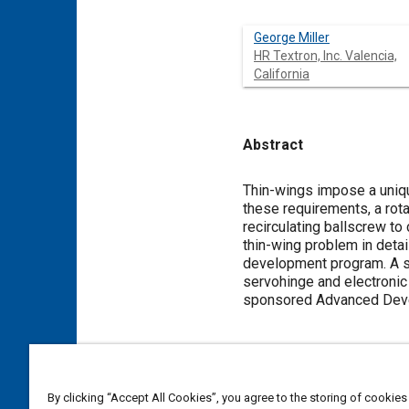
George Miller
HR Textron, Inc. Valencia,
California
Abstract
Content
Thin-wings impose a uniq
these requirements, a rota
recirculating ballscrew to
thin-wing problem in detai
development program. A s
servohinge and electronic
sponsored Advanced Dev
Meta Tags
By clicking “Accept All Cookies”, you agree to the storing of cookies
Topics