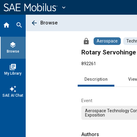
Main
Content
expand_more
arrow_back
Browse
home
search
lock
Aerospace
Techn
layers
Rotary Servohinge
Browse
892261
library_books
My Library
Description
Vie
auto_awesome
SAE AI Chat
Event
Aerospace Technology Co
Exposition
Authors