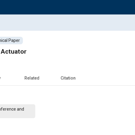
ical Paper
 Actuator
w
Related
Citation
nference and