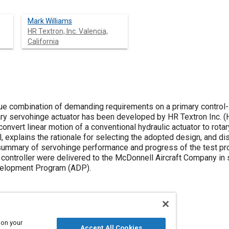
Mark Williams
HR Textron, Inc. Valencia,
California
ue combination of demanding requirements on a primary control-
ry servohinge actuator has been developed by HR Textron Inc. (HR
 convert linear motion of a conventional hydraulic actuator to rot
l, explains the rationale for selecting the adopted design, and d
ummary of servohinge performance and progress of the test pro
 controller were delivered to the McDonnell Aircraft Company i
elopment Program (ADP).
 on your
Accept All Cookies