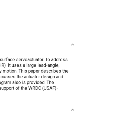
surface servoactuator. To address
). It uses a large lead-angle,
ary motion. This paper describes the
iscusses the actuator design and
gram also is provided. The
n support of the WRDC (USAF)-