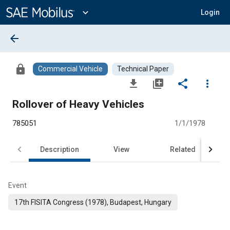
Main
Content
expand_more
Login
arrow_back
lock
Commercial Vehicle
Technical Paper
file_download
library_add
share
more_vert
Rollover of Heavy Vehicles
785051
1/1/1978
Description
View
Related
Event
17th FISITA Congress (1978), Budapest, Hungary