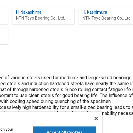
H. Nakashima
H. Kashimura
NTN Toyo Bearing Co., Ltd.
NTN Toyo Bearing Co., Ltd.
ives of various steels used for medium- and large-sized bearing
d steels and induction hardened steels have nearly the same lif
hat of through hardened steels. Since rolling contact fatigue life
important to use clean steels for good bearing life. The influence
d with cooling speed during quenching of the specimen.
cessively high hardenability for a small-sized bearing leads to a p
ring we have to use a steel which has high hardenability necessa
o pay close attention to the steel type.
 on your
Accept All Cookies