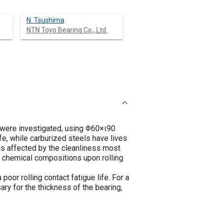
N. Tsushima
NTN Toyo Bearing Co., Ltd.
s were investigated, using Φ60×ι90
e, while carburized steels have lives
 is affected by the cleanliness most
 of chemical compositions upon rolling
oor rolling contact fatigue life. For a
ry for the thickness of the bearing,