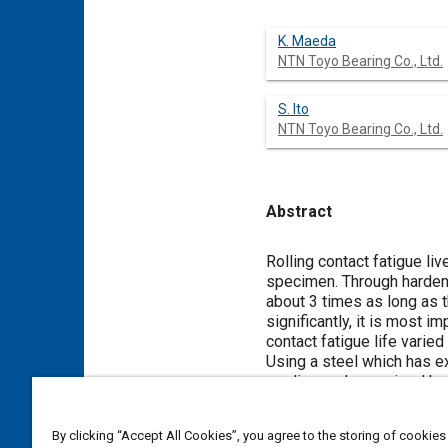
K. Maeda
NTN Toyo Bearing Co., Ltd.
S. Ito
NTN Toyo Bearing Co., Ltd.
Abstract
Content
Rolling contact fatigue l
specimen. Through hardene
about 3 times as long as t
significantly, it is most 
contact fatigue life varie
Using a steel which has ex
medium or large-sized bea
but it seems unnecessary t
By clicking “Accept All Cookies”, you agree to the storing of cookies