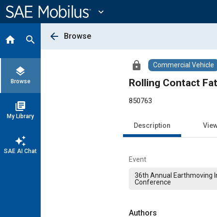
Main
Content
expand_more
arrow_back
Browse
home
search
lock
Commercial Vehicle
layers
Rolling Contact Fa
Browse
850763
library_books
My Library
Description
Vie
auto_awesome
SAE AI Chat
Event
36th Annual Earthmoving I
Conference
Authors