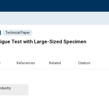
Technical Paper
tigue Test with Large-Sized Specimen
w
References
Related
Citation
ndustry