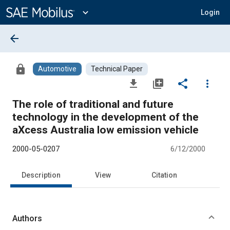
Main
Content
expand_more
Login
arrow_back
lock
Automotive
Technical Paper
file_download
library_add
share
more_vert
The role of traditional and future
technology in the development of the
aXcess Australia low emission vehicle
2000-05-0207
6/12/2000
Description
View
Citation
Authors