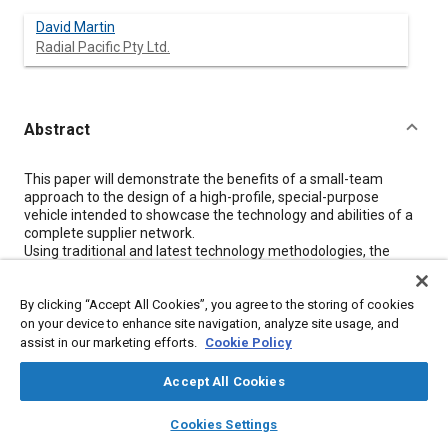
David Martin
Radial Pacific Pty Ltd.
Abstract
Content
This paper will demonstrate the benefits of a small-team
approach to the design of a high-profile, special-purpose
vehicle intended to showcase the technology and abilities of a
complete supplier network.
Using traditional and latest technology methodologies, the
project will be delivered on time and within budget to the
complete satisfaction to all participants.
By clicking “Accept All Cookies”, you agree to the storing of cookies
The paper provides a brief review and history of the industry
within the context of the topic and then gives a background to
on your device to enhance site navigation, analyze site usage, and
the aXcess Australia concept as it was applied to the Low
assist in our marketing efforts.
Cookie Policy
Emission Vehicle.
There is a confirmation that a mixture of techniques, both
Accept All Cookies
traditional and modern, can coexist and in fact provide better
layers
library_books
auto_awesome
outcomes within a restricted budget and timeframe.
home
search
campaign
help
Cookies Settings
Browse
My Library
SAE AI Chat