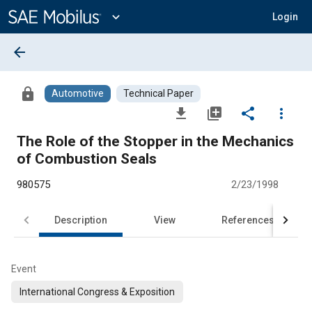
Main
Content
expand_more
Login
arrow_back
lock
Automotive
Technical Paper
file_download
library_add
share
more_vert
The Role of the Stopper in the Mechanics
of Combustion Seals
980575
2/23/1998
Description
View
References
Event
International Congress & Exposition