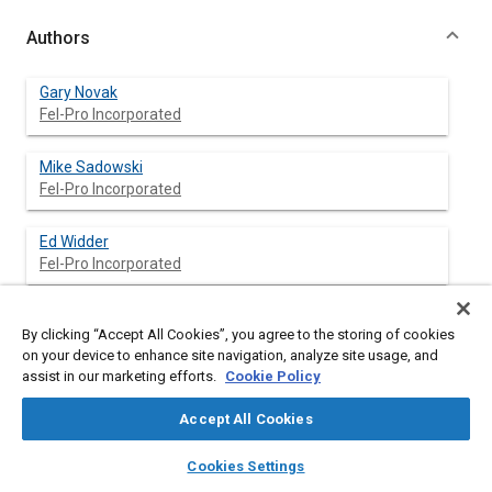
Authors
Gary Novak
Fel-Pro Incorporated
Mike Sadowski
Fel-Pro Incorporated
Ed Widder
Fel-Pro Incorporated
Rick Capretta
By clicking “Accept All Cookies”, you agree to the storing of cookies
Fel-Pro Incorporated
on your device to enhance site navigation, analyze site usage, and
assist in our marketing efforts.
Cookie Policy
Accept All Cookies
Abstract
layers
library_books
auto_awesome
home
search
campaign
help
Cookies Settings
Browse
My Library
SAE AI Chat
Content
Many gaskets have constructions that combine structures of