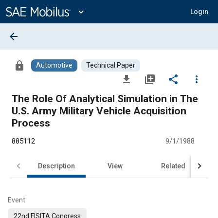
Main
Content
expand_more
Login
arrow_back
lock
Automotive
Technical Paper
file_download
library_add
share
more_vert
The Role Of Analytical Simulation in The
U.S. Army Military Vehicle Acquisition
Process
885112
9/1/1988
Description
View
Related
Event
22nd FISITA Congress