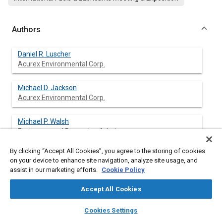
Authors
Daniel R. Luscher
Acurex Environmental Corp.
Michael D. Jackson
Acurex Environmental Corp.
Michael P. Walsh
Environmental Protection Admin.
By clicking “Accept All Cookies”, you agree to the storing of cookies
Charles C. F. Hsu
on your device to enhance site navigation, analyze site usage, and
Environmental Protection Admin.
assist in our marketing efforts.
Cookie Policy
Accept All Cookies
layers
library_books
auto_awesome
Abstract
home
search
campaign
help
Cookies Settings
Browse
My Library
SAE AI Chat