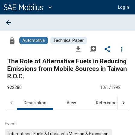
Main
Content
expand_more
Login
arrow_back
lock
Automotive
Technical Paper
file_download
library_add
share
more_vert
The Role of Alternative Fuels in Reducing
Emissions from Mobile Sources in Taiwan
R.O.C.
922280
10/1/1992
Description
View
References
Event
International Fuels & Lubricants Meeting & Exposition