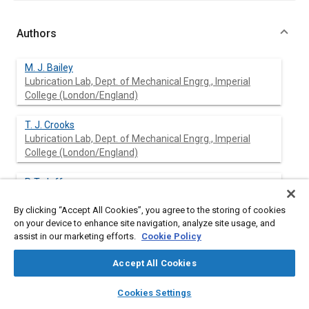
Authors
M. J. Bailey
Lubrication Lab, Dept. of Mechanical Engrg., Imperial
College (London/England)
T. J. Crooks
Lubrication Lab, Dept. of Mechanical Engrg., Imperial
College (London/England)
P. T. Jeffs
Lubrication Lab, Dept. of Mechanical Engrg., Imperial
College (London/England)
By clicking “Accept All Cookies”, you agree to the storing of cookies
on your device to enhance site navigation, analyze site usage, and
assist in our marketing efforts.
Cookie Policy
A. Cameron
Lubrication Lab, Dept. of Mechanical Engrg., Imperial
Accept All Cookies
College (London/England)
layers
library_books
auto_awesome
home
search
campaign
help
Cookies Settings
Browse
My Library
SAE AI Chat