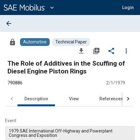
Main
Content
expand_more
Login
arrow_back
lock
Automotive
Technical Paper
file_download
library_add
share
more_vert
The Role of Additives in the Scuffing of
Diesel Engine Piston Rings
790886
2/1/1979
Description
View
References
Event
1979 SAE International Off-Highway and Powerplant
Congress and Exposition