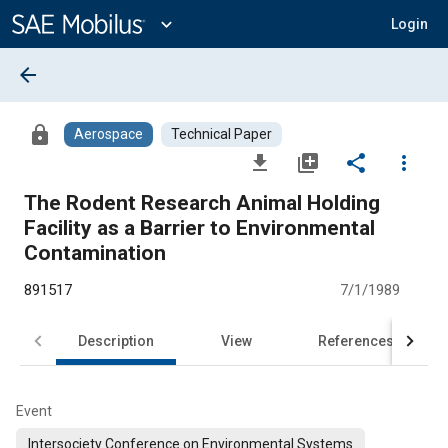
Main
Content
expand_more
Login
arrow_back
lock
Aerospace
Technical Paper
file_download
library_add
share
more_vert
The Rodent Research Animal Holding
Facility as a Barrier to Environmental
Contamination
891517
7/1/1989
Description
View
References
Event
Intersociety Conference on Environmental Systems