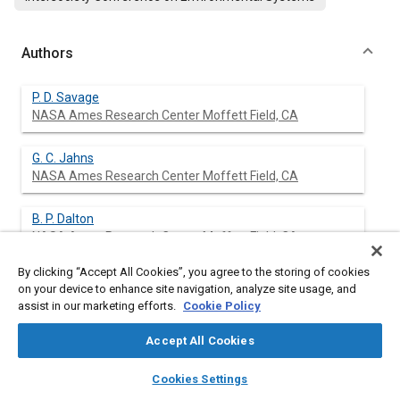
Authors
P. D. Savage
NASA Ames Research Center Moffett Field, CA
G. C. Jahns
NASA Ames Research Center Moffett Field, CA
B. P. Dalton
NASA Ames Research Center Moffett Field, CA
By clicking “Accept All Cookies”, you agree to the storing of cookies
R. P. Hogan
on your device to enhance site navigation, analyze site usage, and
NASA Ames Research Center Moffett Field, CA
assist in our marketing efforts.
Cookie Policy
A. E. Wray
Accept All Cookies
G. E. Government Services Co. Moffett Field, CA
layers
library_books
auto_awesome
home
search
campaign
help
Cookies Settings
Browse
My Library
SAE AI Chat