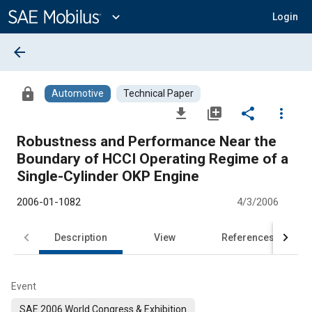
Main
Content
expand_more
Login
arrow_back
lock
Automotive
Technical Paper
file_download
library_add
share
more_vert
Robustness and Performance Near the
Boundary of HCCI Operating Regime of a
Single-Cylinder OKP Engine
2006-01-1082
4/3/2006
Description
View
References
Event
SAE 2006 World Congress & Exhibition