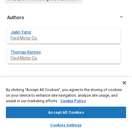
Authors
Jialin Yang
Ford Motor Co.
Thomas Kenney
Ford Motor Co.
Abstract
By clicking “Accept All Cookies”, you agree to the storing of cookies
on your device to enhance site navigation, analyze site usage, and
Content
A single-cylinder OKP (optimized kinetic process) engine, which
assist in our marketing efforts.
Cookie Policy
uses homogeneous-charge compression-ignition (HCCI)
technology, was tested, following a previous study, to evaluate
Accept All Cookies
the combustion system robustness and to improve the engine
performance near the boundaries of the HCCI operating regime
layers
library_books
auto_awesome
home
search
campaign
help
at light loads, high loads and high speed.
Cookies Settings
To evaluate the robustness of HCCI combustion control,
Browse
My Library
SAE AI Chat