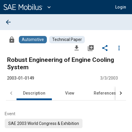
Main
Content
expand_more
Login
arrow_back
lock
Automotive
Technical Paper
file_download
library_add
share
more_vert
Robust Engineering of Engine Cooling
System
2003-01-0149
3/3/2003
Description
View
References
Event
SAE 2003 World Congress & Exhibition