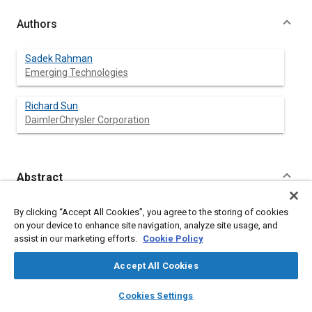
Authors
Sadek Rahman
Emerging Technologies
Richard Sun
DaimlerChrysler Corporation
Abstract
Content
This paper describes the use of robust engineering in engine
By clicking “Accept All Cookies”, you agree to the storing of cookies
cooling system design. 1-D thermal-fluid network simulation
on your device to enhance site navigation, analyze site usage, and
software has been used in conjunction with statistical variation
assist in our marketing efforts.
Cookie Policy
analysis software.
It shows how we can increase the reliability of an automotive
Accept All Cookies
engine cooling system by considering the variations of all
factors of design.
layers
library_books
auto_awesome
home
search
campaign
help
Cookies Settings
Design of experiment (DOE) and Monte Carlo simulation
Browse
My Library
SAE AI Chat